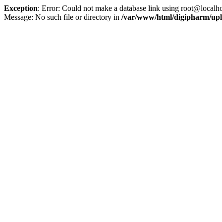
Exception
: Error: Could not make a database link using root@localho
Message: No such file or directory in
/var/www/html/digipharm/upl